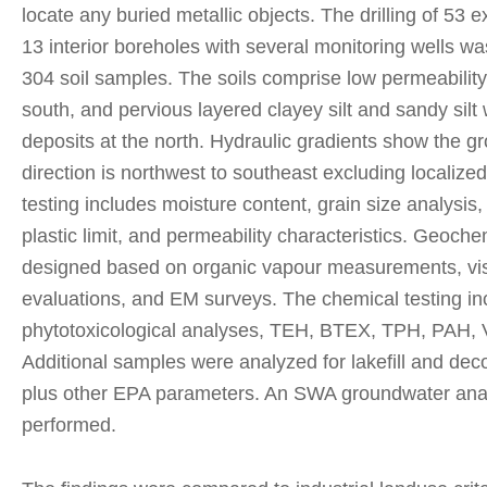
locate any buried metallic objects. The drilling of 53 
13 interior boreholes with several monitoring wells wa
304 soil samples. The soils comprise low permeability cl
south, and pervious layered clayey silt and sandy silt 
deposits at the north. Hydraulic gradients show the g
direction is northwest to southeast excluding localiz
testing includes moisture content, grain size analysis, 
plastic limit, and permeability characteristics. Geoche
designed based on organic vapour measurements, vis
evaluations, and EM surveys. The chemical testing in
phytotoxicological analyses, TEH, BTEX, TPH, PAH,
Additional samples were analyzed for lakefill and dec
plus other EPA parameters. An SWA groundwater ana
performed.