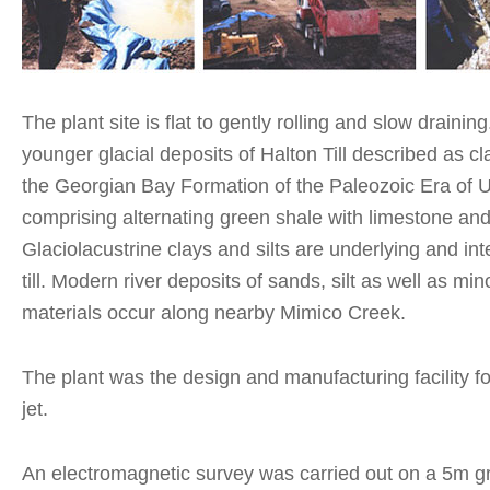
The plant site is flat to gently rolling and slow draining.
younger glacial deposits of Halton Till described as clay
the Georgian Bay Formation of the Paleozoic Era of 
comprising alternating green shale with limestone and
Glaciolacustrine clays and silts are underlying and int
till. Modern river deposits of sands, silt as well as mi
materials occur along nearby Mimico Creek.
The plant was the design and manufacturing facility f
jet.
An electromagnetic survey was carried out on a 5m gr