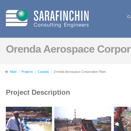
C
Orenda Aerospace Corpora
Main
/
Projects
/
Canada
/
Orenda Aerospace Corporation Plant
Project Description