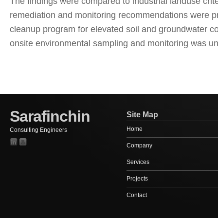
The findings were compared to industrial landuse crite
remediation and monitoring recommendations were pr
cleanup program for elevated soil and groundwater co
onsite environmental sampling and monitoring was u
Sarafinchin
Site Map
Home
Consulting Engineers
Company
Services
Projects
Contact